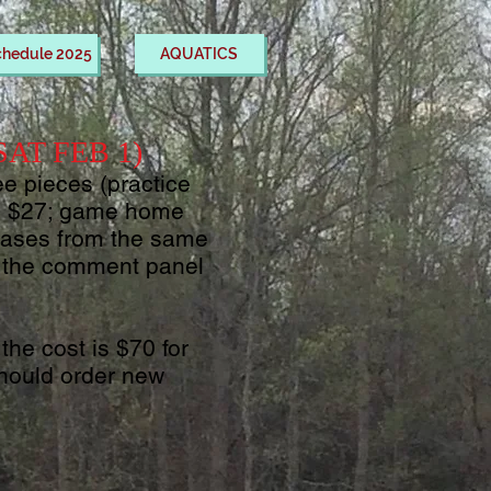
chedule 2025
AQUATICS
 SAT FEB 1)
ee pieces (practice
y, $27; game home
chases from the same
in the comment panel
the cost is $70 for
should order new