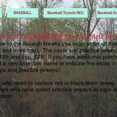
BASEBALL
Baseball Tryouts REG
Baseball S
ey and Cap Orders (please complete by
yer to the Raleigh Hawks you must order all thr
s and team cap). The costs are: practice jerse
135; and cap, $28. If you have additional pur
it a new order per name or indicate the exras 
ps and practice jerseys).
s who need to replace red or black team jersey, 
yers who have soiled practice jerseys or caps 
eason.