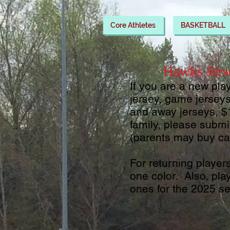
Core Athletes
BASKETBALL
Hawks Jers
If you are a new pla
jersey, game jersey
and away jerseys, $
family, please subm
(parents may buy ca
For returning player
one color. Also, p
la
ones for the 2025 s