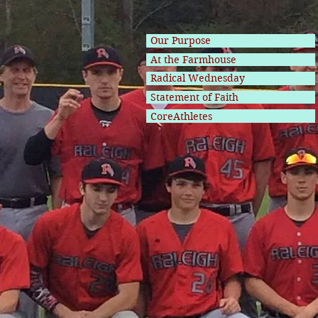
Our Purpose
At the Farmhouse
Radical Wednesday
Statement of Faith
CoreAthletes