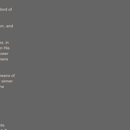
Word of
Son, and
es, in
in His
power
hians
 means of
t sinner
the
nts