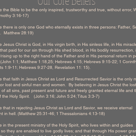
 the Bible to be the only inspired, trustworthy and true, without error, 
imothy 3:16-17)
 there is only one God who eternally exists in three persons: Father, 
it. Matthew 28:19)
 Jesus Christ is God, in His virgin birth, in His sinless life, in His miracl
that paid for our sin through His shed blood, in His bodily resurrection, 
rising up to the right hand of the Father and in His personal return in 
. (John 1:1; Matthew 1:18,25; Hebrews 4:15; Hebrews 9:15-22; 1 Corint
ts 1:9-11; Hebrews 9:27-28, Revelation 11: 15).
 that faith in Jesus Christ as Lord and Resurrected Savior is the only
for lost and sinful men and women. By believing in Jesus Christ the los
n of all sins, past present and future and freely granted eternal life and 
 the Holy Spirit. (John 3:16; John 5:24; Titus 3:3-7)
 that in rejecting Jesus Christ as Lord and Savior, we receive eternal
t in hell. (Matthew 25:31-46; 1 Thessalonians 4:13-18)
 in the present ministry of the Holy Spirit, who lives within and guides
 so they are enabled to live godly lives; and that through His power gra