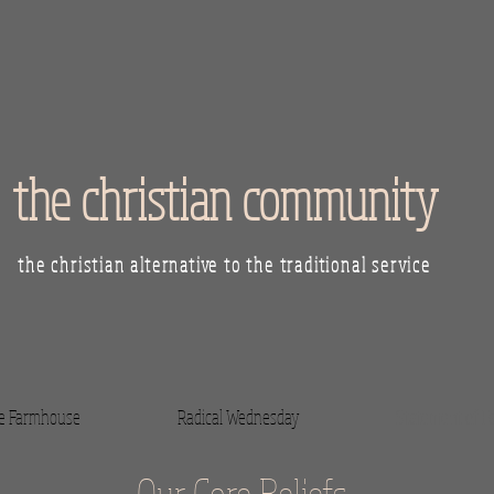
the christian community
the christian alternative to the traditional service
he Farmhouse
Radical Wednesday
Statement of Fa
Our Core Beliefs