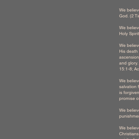
We believe
God. (2 T
We believe
Holy Spir
We believe
His death 
ascension/
and glory
15:1-8; Ac
We believe
salvation 
is forgive
promise of
We believe
punishmen
We believe
Christians