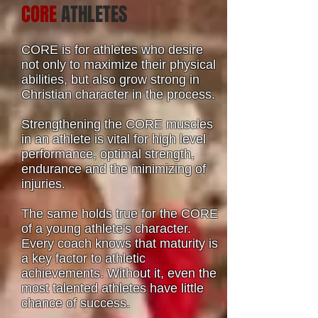
CORE
ATHLETES
CORE is for athletes who desire
not only to maximize their physical
abilities, but also grow strong in
Christian character in the process.
Strengthening the CORE muscles
in an athlete is vital for high level
performance, optimal strength,
endurance and the minimizing of
injuries.
The same holds true for the CORE
of a young athlete's character.
Every coach knows that maturity is
a key factor to athletic
achievements. Without it, even the
most talented athletes have little
chance of success.