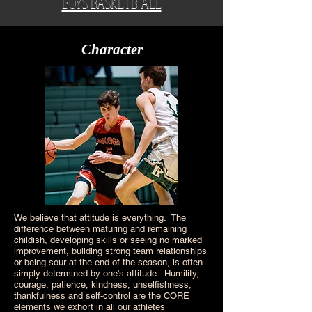
BOYS BASKETB ALL
Character
We believe that attitude is everything. The
difference between maturing and remaining
childish, developing skills or seeing no marked
improvement, building strong team relationships
or being sour at the end of the season, is often
simply determined by one's attitude. Humility,
courage, patience, kindness, unselfishness,
thankfulness and self-control are the CORE
elements we exhort in all our athletes