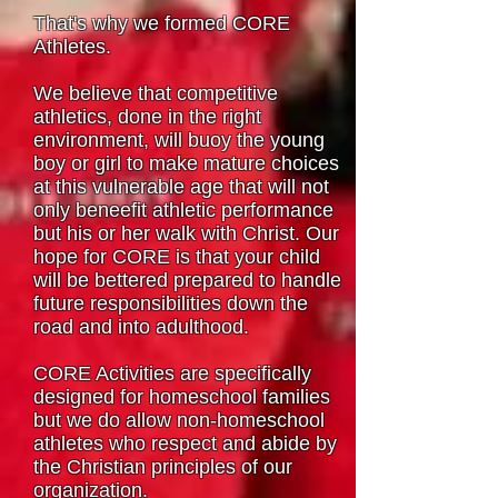
That's why we formed CORE
Athletes.
We believe that competitive
athletics, done in the right
environment, will buoy the young
boy or girl to make mature choices
at this vulnerable age that will not
only beneefit athletic performance
but his or her walk with Christ. Our
hope for CORE is that your child
will be bettered prepared to handle
future responsibilities down the
road and into adulthood.
CORE Activities are specifically
designed for homeschool families
but we do allow non-homeschool
athletes who respect and abide by
the Christian principles of our
organization.