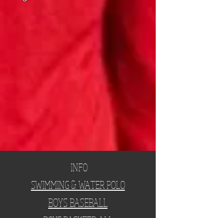
INFO
SWIMMING & WATER POLO
BOYS BASEBALL