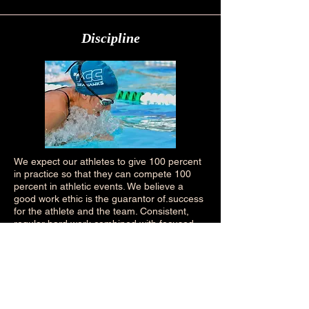
Discipline
We expect our athletes to give 100 percent
in practice so that they can compete 100
percent in athletic events. We believe a
good work ethic is the guarantor of.success
for the athlete and the team. Consistent,
regular hard work combined with focused
concentration on proper mechanics will
bring skilled performance results and build
the confidence needed to compete at a
higher level.