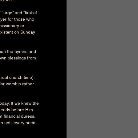
“urge” and “first of 
ayer for those who 
 missionary or 
existent on Sunday 
ween the hymns and 
own blessings from 
 real church time), 
ar worship rather 
oday. If we knew the 
r needs before Him — 
 financial duress, 
n until every need 