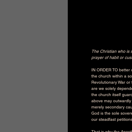
The Christian who is st
prayer of habit or cu
IN ORDER TO better un
the church within a so
Revolutionary War or t
are we solely depende
the church itself guard
above may outwardly a
merely secondary caus
God is the sole sover
our steadfast petitions
That is why the Apost