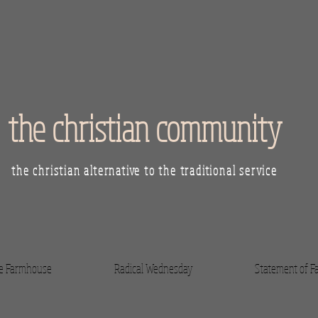
the christian community
the christian alternative to the traditional service
he Farmhouse
Radical Wednesday
Statement of Fa