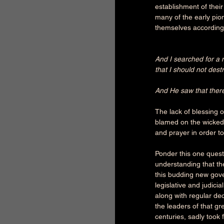
establishment of thei
many of the early pio
themselves accordingl
And I searched for a 
that I should not destr
And He saw that ther
The lack of blessing o
blamed on the wicked.
and prayer in order to
Ponder this one quest
understanding that th
this budding new gove
legislative and judici
along with regular de
the leaders of that gre
centuries, sadly took 