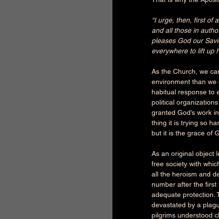
“I urge, then, first o
and all those in autho
pleases God our Savio
everywhere to lift up 
As the Church, we ca
environment than we c
habitual response to e
political organization
granted God’s work in
thing it is trying so 
but it is the grace of 
As an original object 
free society with whic
all the heroism and de
number after the firs
adequate protection. 
devastated by a plague
pilgrims understood cl