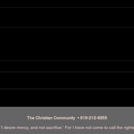
The Christian Community • 919-212-6955
I desire mercy, and not sacrifice.' For I have not come to call the righ