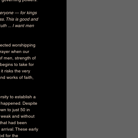
everyone — for kings 
ess. This is good and 
th ... I want men 
tected worshipping 
prayer when our 
of men, strength of 
begins to take for 
t risks the very 
nd works of faith, 
sity to establish a 
er happened. Despite 
wn to just 50 in 
y weak and without 
 that had been 
arrival. These early 
od for the 