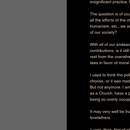
insignificant practic
The question is of cour
all the efforts of the
humanism, etc., we ar
of our society?
With all of our endeav
contributions, is it s
rest from the overwh
laws in favor of moral
I used to think the po
choose, or it was medi
But not anymore. I am 
as a Church, have a pr
being so overly occupi
It may very well be tr
forefathers.
I urge, then, first of