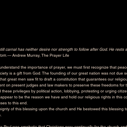
ill carnal has neither desire nor strength to follow after God. He rests s
stom.— 
Andrew Murray, The Prayer Life
derstand the importance of prayer, we must first recognize that peace
ciety is a gift from God. The founding of our great nation was not due so
hat great men saw fit to draft a constitution that guarantees our religious
nt on present judges and law makers to preserve these freedoms for t
 these privileges by political action, lobbying, protesting or urging citizen
ppear to be the reason we have and hold our religious rights in this co
es to this end.
eignty of this blessing upon the church and He bestowed this blessing t
.
le Paul was emphatic that Christians pray continually for the church an