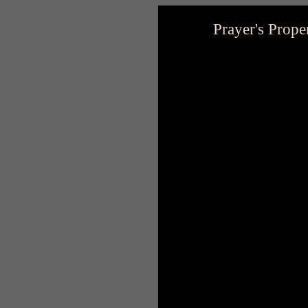
Prayer's Prope