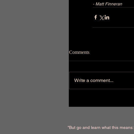
- Matt Finneran
Comments
Write a comment...
"But go and learn what this means: '