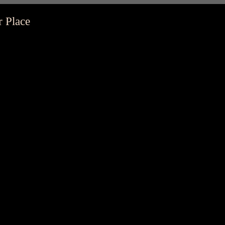
r Place