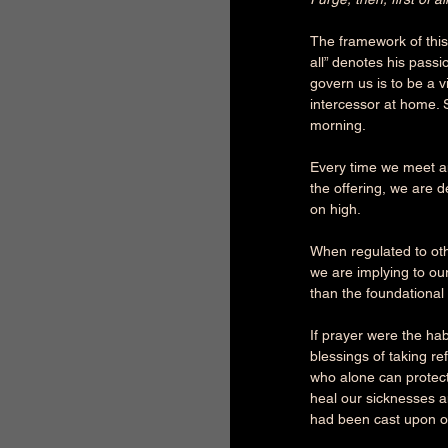
The framework of this 
all” denotes his passi
govern us is to be a vi
intercessor at home. 
morning.
Every time we meet a
the offering, we are 
on high.
When regulated to othe
we are implying to ou
than the foundationa
If prayer were the ha
blessings of taking r
who alone can protect
heal our sicknesses a
had been cast upon ou