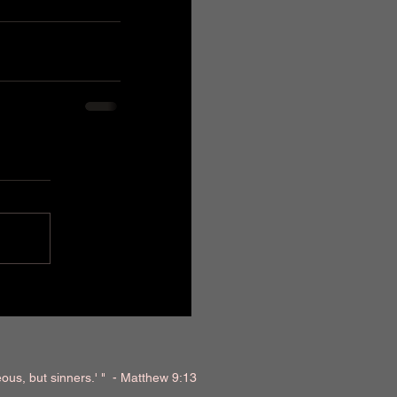
teous, but sinners.' " - Matthew 9:13