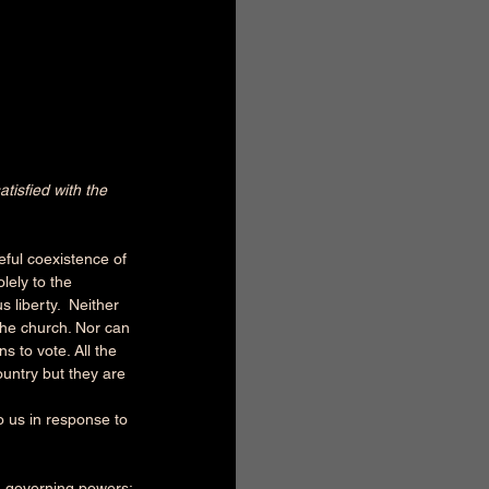
atisfied with the 
ful coexistence of 
lely to the 
 liberty.  Neither 
he church. Nor can 
s to vote. All the 
untry but they are 
o us in response to 
d governing powers: 