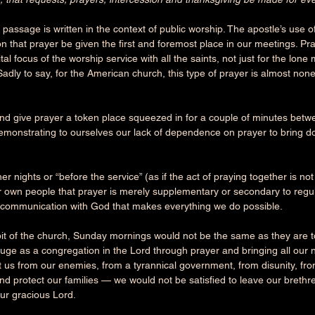
passage is written in the context of public worship. The apostle’s use of 
on that prayer be given the first and foremost place in our meetings. Pr
tal focus of the worship service with all the saints, not just for the lone
Sadly to say, for the American church, this type of prayer is almost non
nd give prayer a token place squeezed in for a couple of minutes bet
demonstrating to ourselves our lack of dependence on prayer to bring d
r nights or “before the service” (as if the act of praying together is not
r own people that prayer is merely supplementary or secondary to regul
l communication with God that makes everything we do possible.
bit of the church, Sunday mornings would not be the same as they are t
efuge as a congregation in the Lord through prayer and bringing all ou
 us from our enemies, from a tyrannical government, from disunity, from
nd protect our families — we would not be satisfied to leave our brethre
r gracious Lord. 