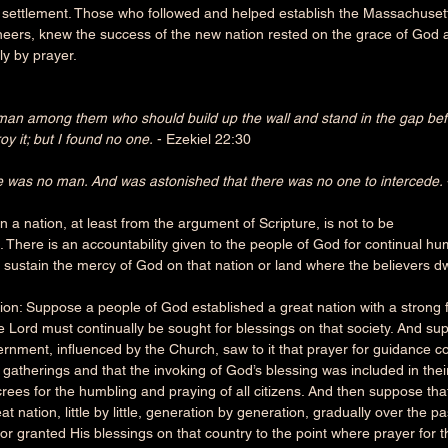
r settlement. Those who followed and helped establish the Massachusett
neers, knew the success of the new nation rested on the grace of God
y by prayer.
man among them who should build up the wall and stand in the gap befo
oy it; but I found no one.
 - Ezekiel 22:30
e was no man. And was astonished that there was no one to intercede.
n a nation, at least from the argument of Scripture, is not to be
 There is an accountability given to the people of God for continual hu
 sustain the mercy of God on that nation or land where the believers dw
ion: Suppose a people of God established a great nation with a strong 
e Lord must continually be sought for blessings on that society. And su
rnment, influenced by the Church, saw to it that prayer for guidance 
al gatherings and that the invoking of God’s blessing was included in thei
crees for the humbling and praying of all citizens. And then suppose th
at nation, little by little, generation by generation, gradually over the p
for granted His blessings on that country to the point where prayer for