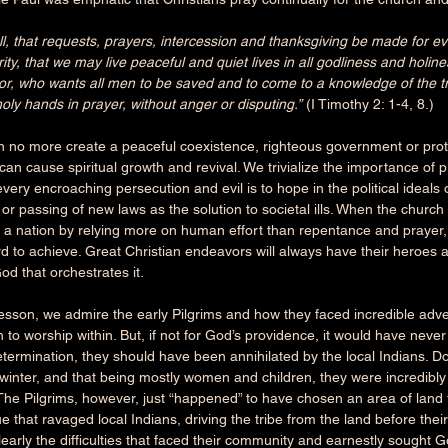
f all, that requests, prayers, intercession and thanksgiving be made for 
rity, that we may live peaceful and quiet lives in all godliness and holin
r, who wants all men to be saved and to come to a knowledge of the tru
holy hands in prayer, without anger or disputing.”
 (I Timothy 2: 1-4, 8.) 
n no more create a peaceful coexistence, righteous government or pro
an cause spiritual growth and revival. We trivialize the importance of 
very encroaching persecution and evil is to hope in the political ideals 
s or passing of new laws as the solution to societal ills. When the church 
 a nation by relying more on human effort than repentance and prayer, i
hard to achieve. Great Christian endeavors will always have their heroes a
God that orchestrates it.
lesson, we admire the early Pilgrims and how they faced incredible adver
h to worship within. But, if not for God’s providence, it would have nev
termination, they should have been annihilated by the local Indians. Do
t winter, and that being mostly women and children, they were incredibl
The Pilgrims, however, just “happened” to have chosen an area of land
 that ravaged local Indians, driving the tribe from the land before their 
early the difficulties that faced their community and earnestly sought G