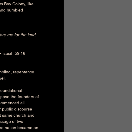
s Bay Colony, like 
 and humbled 
re me for the land, 
 - Isaiah 59:16 
mbling, repentance 
ell. 
foundational 
ppose the founders of 
commenced all 
r public discourse 
at same church and 
assage of two 
 the nation became an 