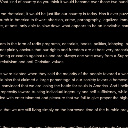
e. What kind of country do you think it would become over those two hun
se rhetorical; it would be just like our country is today. Has it ever puz
 church in America to thwart abortion, crime, pornography, legalized immor
e, at best, only able to slow down what appears to be an inevitable com
ors in the form of radio programs, editorials, books, politics, lobbying, 
till not plainly obvious that our rights and freedom are at best very prec
elming crusades against us and are always one vote away from a Supre
 relativism and anti-Christian values.
lls were slanted when they said the majority of the people favored a wom
a bias that claimed a large percentage of our society favors a homosexu
convinced that we are losing the battle for souls in America. And I beli
opensity toward trusting individual ingenuity and self-sufficiency, whil
ed with entertainment and pleasure that we fail to give prayer the high
ue that we are still living simply on the borrowed time of the humble pray
 all, that requests, prayers, intercession and thanksgiving be made for eve