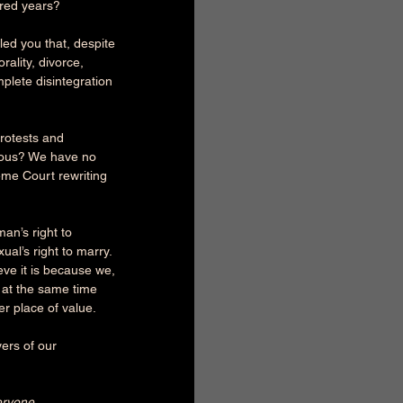
dred years?
zled you that, despite 
ality, divorce, 
plete disintegration 
protests and 
arious? We have no 
me Court rewriting 
an’s right to 
al’s right to marry. 
eve it is because we, 
e at the same time 
er place of value.
ers of our 
ryone ...